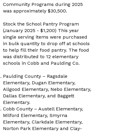
Community Programs during 2025
was approximately $30,500.
Stock the School Pantry Program
(January 2025 - $1,200) This year
single serving items were purchased
in bulk quantity to drop off at schools
to help fill their food pantry. The food
was distributed to 12 elementary
schools in Cobb and Paulding Co.
Paulding County – Ragsdale
Elementary, Dugan Elementary,
Allgood Elementary, Nebo Elementary,
Dallas Elementary, and Baggett
Elementary.
Cobb County – Austell Elementary,
Milford Elementary, Smyrna
Elementary, Clarkdale Elementary,
Norton Park Elementary and Clay-