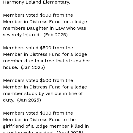
Harmony Leland Elementary.
Members voted $500 from the
Member in Distress Fund for a lodge
members Daughter in Law who was
severely injured. (Feb 2025)
Members voted $500 from the
Member in Distress Fund for a lodge
member due to a tree that struck her
house. (Jan 2025)
Members voted $500 from the
Member in Distress Fund for a lodge
member stuck by vehicle in line of
duty. (Jan 2025)
Members voted $300 from the
Member in Distress Fund to the
girlfriend of a lodge member killed in
a motorcycle accident. (April 2025)