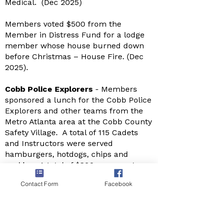
Medical. (Dec 2025)
Members voted $500 from the
Member in Distress Fund for a lodge
member whose house burned down
before Christmas – House Fire. (Dec
2025).
Cobb Police Explorers
- Members
sponsored a lunch for the Cobb Police
Explorers and other teams from the
Metro Atlanta area at the Cobb County
Safety Village. A total of 115 Cadets
and Instructors were served
hamburgers, hotdogs, chips and
cookies. A total of $800 was spent on
the event (December 6, 2025)
Contact Form
Facebook
Afternoon with Santa
– Lodge 13
sponsored an Afternoon with Santa at
the Lodge. The day was filled with