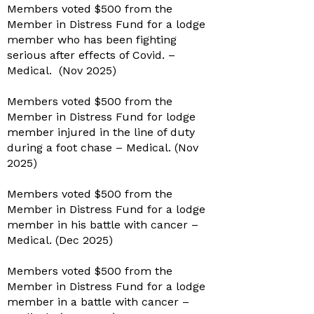
Members voted $500 from the
Member in Distress Fund for a lodge
member who has been fighting
serious after effects of Covid. –
Medical. (Nov 2025)
Members voted $500 from the
Member in Distress Fund for lodge
member injured in the line of duty
during a foot chase – Medical. (Nov
2025)
Members voted $500 from the
Member in Distress Fund for a lodge
member in his battle with cancer –
Medical. (Dec 2025)
Members voted $500 from the
Member in Distress Fund for a lodge
member in a battle with cancer –