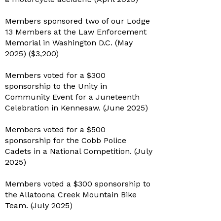
Members sponsored two of our Lodge
13 Members at the Law Enforcement
Memorial in Washington D.C. (May
2025) ($3,200)
Members voted for a $300
sponsorship to the Unity in
Community Event for a Juneteenth
Celebration in Kennesaw. (June 2025)
Members voted for a $500
sponsorship for the Cobb Police
Cadets in a National Competition. (July
2025)
Members voted a $300 sponsorship to
the Allatoona Creek Mountain Bike
Team. (July 2025)