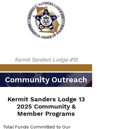
Serving Law Enforcement in the North
Metro Atlanta Area Since 1970
Fraternal Order of Police
Kermit Sanders Lodge
#13
Community Outreach
Kermit Sanders Lodge 13
2025 Community &
Member Programs
Total Funds Committed to Our