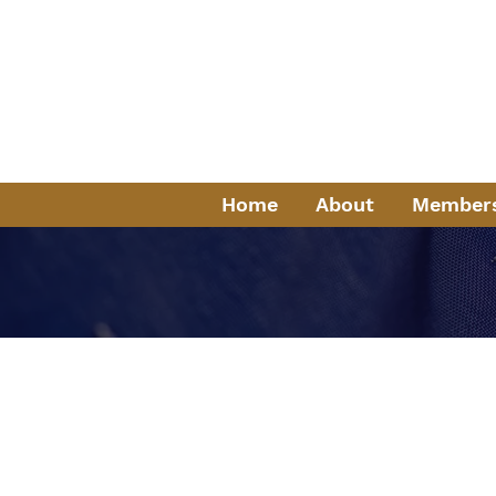
Fr
Servi
K
Home
About
Member
History of