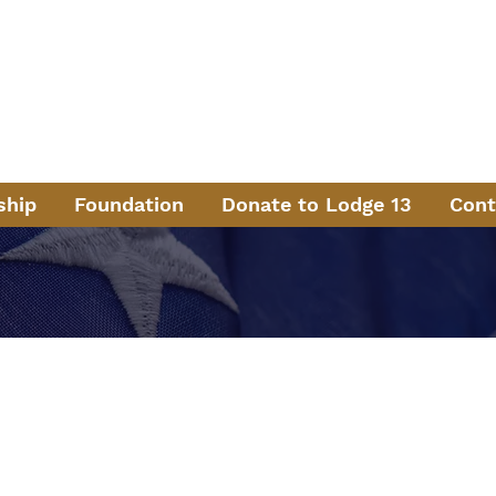
aternal Order of Pol
ng Law Enforcement in the North Metro Atlanta Area Sinc
ermit Sanders Lodge
#
ship
Foundation
Donate to Lodge 13
Cont
 Lodge 13