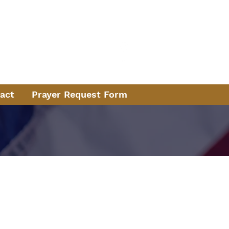
ice
e 1970
13
act
Prayer Request Form