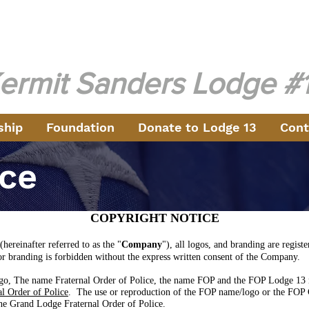
aternal Order of Pol
ng Law Enforcement in the North Metro Atlanta Area Sinc
ermit Sanders Lodge
#
ship
Foundation
Donate to Lodge 13
Cont
ice
COPYRIGHT NOTICE
(hereinafter referred to as the "
Company
"), all logos, and branding are regi
or branding is forbidden without the express written consent of the Company.
o, The name Fraternal Order of Police, the name FOP and the FOP Lodge 13 n
l Order of Police
. The use or reproduction of the FOP name/logo or the FOP 
the Grand Lodge Fraternal Order of Police.