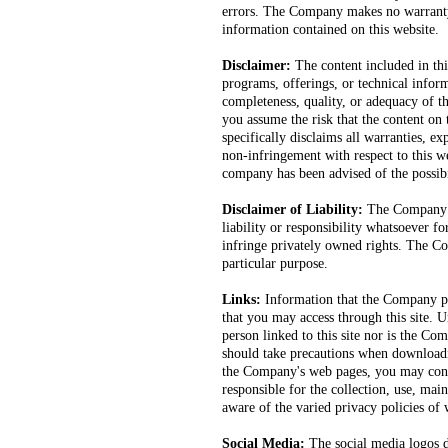
errors. The Company makes no warranty, 
information contained on this website.
Disclaimer:
The content included in thi
programs, offerings, or technical info
completeness, quality, or adequacy of the
you assume the risk that the content o
specifically disclaims all warranties, ex
non-infringement with respect to this we
company has been advised of the possib
Disclaimer of Liability:
The Company ma
liability or responsibility whatsoever f
infringe privately owned rights. The Co
particular purpose.
Links:
Information that the Company pu
that you may access through this site. 
person linked to this site nor is the Co
should take precautions when downloadi
the Company's web pages, you may conne
responsible for the collection, use, ma
aware of the varied privacy policies of w
Social Media:
The social media logos d