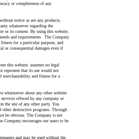
ccuracy or completeness of any
without notice as are any products,
ranty whatsoever regarding the
te or its content. By using this website,
our needs and requirements. The Company
 fitness for a particular purpose, and
ntal or consequential damages even if
om this website; assumes no legal
t represent that its use would not
f merchantability and fitness for a
ns whatsoever about any other website
or services offered by any company or
on the site of any other party. You
nd other destructive programs. Through
 not be obvious. The Company is not
. The Company encourages our users to be
 companies and may be used without the