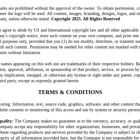
arks are prohibited without the approval of the owner. To obtain permission, 
nner the logo will be used. All content, images, branding, designs, logos, and o
any, unless otherwise stated.
Copyright 2025
. All Rights Reserved
.
u agree to abide by US and International copyright law and all other applicable
any's copyright notice, store such content on your own computer, and print one
 purposes only, provided that you (1) do not modify, distribute, or transmit su
with such content. Permission may be needed for other content not marked with
site without limitation.
 names appearing on this web site are trademarks of their respective holders. Re
n, approval, affiliation, or sponsorship of that product, service, or process 
by implication, estoppel, or otherwise any license or right under any patent, cop
ird party, except as expressly granted herein.
TERMS & CONDITIONS
ring: Information, text, source code, graphics, software, and other content th
ite consents to monitoring of this access and use by system or security person
quality:
The Company makes no guarantee as to the currency, accuracy, or qual
ompany accept any responsibility for other organizations, businesses, and priva
website regarding products and services provided by the Company is subject to c
egrity of all information provided here, but the Company is not responsible for