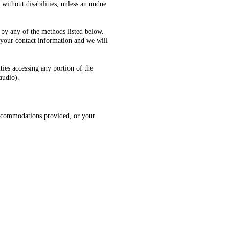
 without disabilities, unless an undue
 by any of the methods listed below.
 your contact information and we will
ties accessing any portion of the
audio).
, accommodations provided, or your
tta PD, Smyrna PD, Powder Springs
aulding SO, Dallas PD, Hiram PD,
a.