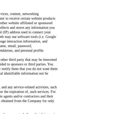
rvices, content, networking
ter to receive certain website products
other website affiliated or sponsored
ollects and stores any information you
ol (IP) address used to connect your
 We may use software tools (i.e. Google
 page interaction information, and
name, email, password,
dations, and personal profile.
other third party that may be interested
ded to sponsors or third parties. You
or notify them that you do not want them
al identifiable information not be
nd any service-related activities, such
or the expiration of, such services. For
e agents and/or contractors and their
ion obtained from the Company for only