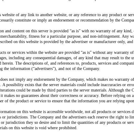
 website of any link to another website, or any reference to any product or se
ecessarily constitute or imply an endorsement or recommendation by the Compa
n and content on this server is provided “as is” with no warranty of any kind, 
 merchantability, fitness for a particular purpose, and non-infringement. Any w
escribed on this website is provided by the advertiser or manufacturer only, an
cts or services within the website are provided “as is” without any warranty of
es, including any consequential damages, of any kind that may result to the us
d herein. The descriptions of, and references to, products, services and companie
ng the information (“advertisers”), and not of the Company.
er does not imply any endorsement by the Company, which makes no warranty of 
 A possibility exists that the server materials could include inaccuracies or error
lterations could be made by third parties to the server materials. Although the 
, it makes no guarantees about their correctness or accuracy. Before relying on 
ser of the product or service to ensure that the information you are relying upon
rmation on this website is accessible worldwide, not all products or services di
ns or jurisdictions. The Company and the advertisers each reserve the right to lim
or jurisdiction they so desire and to limit the quantities of any products or ser
ials on this website is void where prohibited.