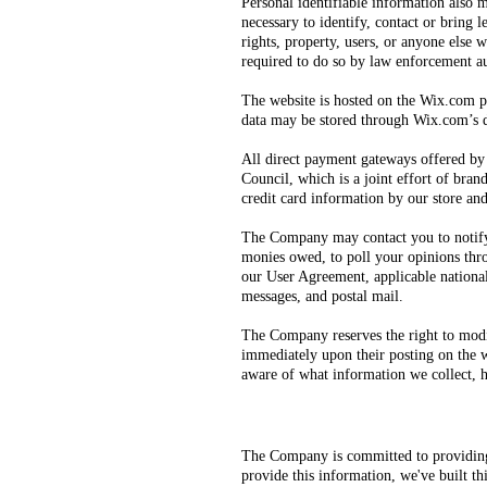
Personal identifiable information also m
necessary to identify, contact or bring 
rights, property, users, or anyone els
required to do so by law enforcement aut
The website is hosted on the Wix.com pl
data may be stored through Wix.com’s da
All direct payment gateways offered b
Council, which is a joint effort of bra
credit card information by our store and
The Company may contact you to notify y
monies owed, to poll your opinions thro
our User Agreement, applicable nationa
messages, and postal mail.
The Company reserves the right to modify
immediately upon their posting on the we
aware of what information we collect, h
The Company is committed to providing 
provide this information, we've built t