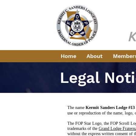
Fr
Servi
K
Home
About
Member
Legal Not
The name
Kermit Sanders Lodge #13
use
or reproduction of the name, logo, 
The FOP Star Logo, the FOP Scroll Log
trademarks of the
Grand Lodge Fraterna
without the express written consent of 