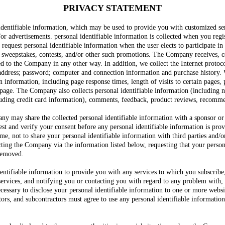
PRIVACY STATEMENT
identifiable information, which may be used to provide you with customized se
or advertisements. personal identifiable information is collected when you regis
quest personal identifiable information when the user elects to participate in 
, sweepstakes, contests, and/or other such promotions. The Company receives, c
ed to the Company in any other way. In addition, we collect the Internet protoc
 address; password; computer and connection information and purchase history.
n information, including page response times, length of visits to certain pages,
age. The Company also collects personal identifiable information (including 
uding credit card information), comments, feedback, product reviews, recommen
ny may share the collected personal identifiable information with a sponsor or 
t and verify your consent before any personal identifiable information is provi
e, not to share your personal identifiable information with third parties and/
ting the Company via the information listed below, requesting that your person
 removed.
ifiable information to provide you with any services to which you subscribe, a
 services, and notifying you or contacting you with regard to any problem with, 
cessary to disclose your personal identifiable information to one or more websit
ctors, and subcontractors must agree to use any personal identifiable informat