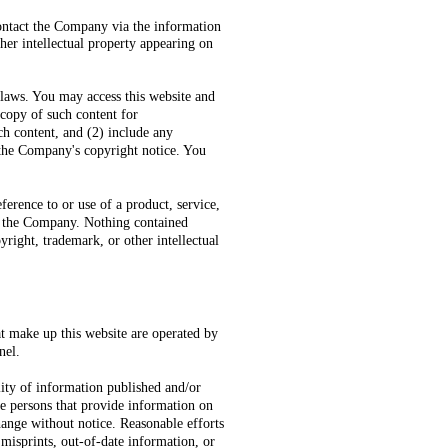
contact the Company via the information
ther intellectual property appearing on
 laws. You may access this website and
 copy of such content for
ch content, and (2) include any
 the Company's copyright notice. You
ference to or use of a product, service,
by the Company. Nothing contained
yright, trademark, or other intellectual
at make up this website are operated by
nel.
ity of information published and/or
te persons that provide information on
hange without notice. Reasonable efforts
 misprints, out-of-date information, or