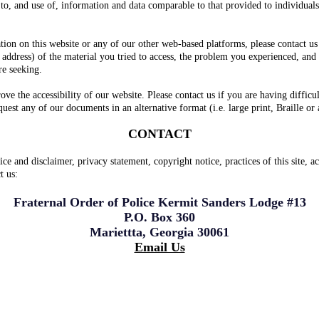
s to, and use of, information and data comparable to that provided to individuals
ation on this website or any of our other web-based platforms, please contact us
address) of the material you tried to access, the problem you experienced, and
re seeking.
e the accessibility of our website. Please contact us if you are having difficul
est any of our documents in an alternative format (i.e. large print, Braille or 
CONTACT
ice and disclaimer, privacy statement, copyright notice, practices of this site
t us:
Fraternal Order of Police Kermit Sanders Lodge #13
P.O. Box 360
Mariettta, Georgia 30061
Email Us
Douglas, and Paulding Counties. Cobb PD, Cobb School Police, Cobb SO, Marie
uglas Co. SO, Douglasville PD, Cobb DA, Norfolk Southern RR PD, Acworth PD, P
ennesaw State University Police and several other agencies in our service are