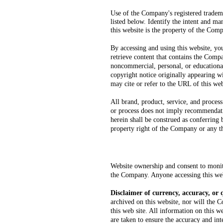
Use of the Company's registered tradem
listed below. Identify the intent and ma
this website is the property o
f the Comp
By accessing and using this website, yo
retrieve content that contains the Comp
noncommercial, personal, or educational
copyright notice originally appearing 
may cite or refer to the URL of this web
All brand, product, service, and process
or process does not imply recommendatio
herein shall be construed as conferring 
property right of the Company or any th
Website ownership and consent to monito
the Company. Anyone accessing this webs
Disclaimer of currency, accuracy, or 
archived on this website, nor will the C
this web site. All information on this 
are taken to ensure the accuracy and int