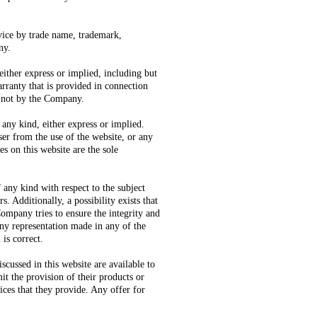
rvice by trade name, trademark,
ny.
either express or implied, including but
arranty that is provided in connection
d not by the Company.
 any kind, either express or implied.
er from the use of the website, or any
s on this website are the sole
any kind with respect to the subject
s. Additionally, a possibility exists that
Company tries to ensure the integrity and
any representation made in any of the
 is correct.
scussed in this website are available to
it the provision of their products or
vices that they provide. Any offer for