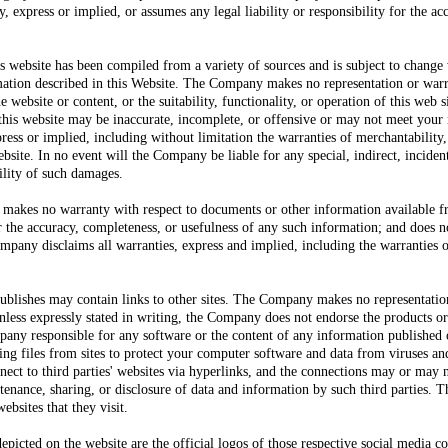
express or implied, or assumes any legal liability or responsibility for the a
s website has been compiled from a variety of sources and is subject to change 
rmation described in this Website. The Company makes no representation or war
 website or content, or the suitability, functionality, or operation of this web si
n this website may be inaccurate, incomplete, or offensive or may not meet y
press or implied, including without limitation the warranties of merchantability,
bsite. In no event will the Company be liable for any special, indirect, incide
ility of such damages.
kes no warranty with respect to documents or other information available fr
or the accuracy, completeness, or usefulness of any such information; and does no
mpany disclaims all warranties, express and implied, including the warranties o
blishes may contain links to other sites. The Company makes no representatio
Unless expressly stated in writing, the Company does not endorse the products 
mpany responsible for any software or the content of any information published 
ng files from sites to protect your computer software and data from viruses a
ct to third parties' websites via hyperlinks, and the connections may or may
intenance, sharing, or disclosure of data and information by such third parties
ebsites that they visit.
epicted on the website are the official logos of those respective social media