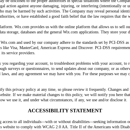
ay be disclosed to the proper authorities in special situations where the Compan
legal action against anyone damaging, injuring, or interfering (intentionally or
e who may be harmed by such activities. The Company may reveal personal ident
horities, or have established a good faith belief that the law requires that the 
atform. Wix.com provides us with the online platform that allows us to sell ou
ta storage, databases and the general Wix.com applications. They store your da
y Wix.com and used by our company adhere to the standards set by PCI-DSS as
nds like Visa, MasterCard, American Express and Discover. PCI-DSS requirement
 its service providers.
ou regarding your account, to troubleshoot problems with your account, to reso
ugh surveys or questionnaires, to send updates about our company, or as otherw
l laws, and any agreement we may have with you. For these purposes we may co
 this privacy policy at any time, so please review it frequently. Changes and cl
bsite. If we make material changes to this policy, we will notify you here that
ow we use it, and under what circumstances, if any, we use and/or disclose it.
ACCESSIBILITY STATEMENT
access to all individuals—with or without disabilities—seeking information on
his website to comply with WCAG 2.0 AA. Title II of the Americans with Disabil