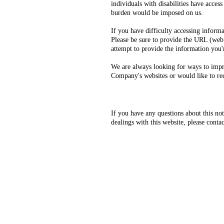
individuals with disabilities have acces
burden would be imposed on us.
If you have difficulty accessing inform
Please be sure to provide the URL (web 
attempt to provide the information you'
We are always looking for ways to improv
Company's websites or would like to requ
If you have any questions about this not
dealings with this website, please contac
Our service area includes Cobb, 
PD, Austell PD, Kennesaw PD, Do
K