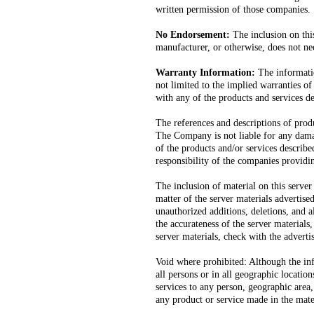
written permission of those companies.
No Endorsement:
The inclusion on this
manufacturer, or otherwise, does not n
Warranty Information:
The informatio
not limited to the implied warranties of
with any of the products and services d
The references and descriptions of produ
The Company is not liable for any damag
of the products and/or services describe
responsibility of the companies providi
The inclusion of material on this serv
matter of the server materials advertised.
unauthorized additions, deletions, and a
the accurateness of the server materials
server materials, check with the adverti
Void where prohibited: Although the info
all persons or in all geographic locatio
services to any person, geographic area, 
any product or service made in the mater