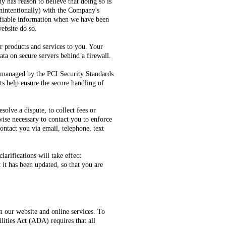
y has reason to believe that doing so is
 unintentionally) with the Company's
ifiable information when we have been
website do so.
r products and services to you. Your
ta on secure servers behind a firewall.
 managed by the PCI Security Standards
s help ensure the secure handling of
lve a dispute, to collect fees or
ise necessary to contact you to enforce
ntact you via email, telephone, text
arifications will take effect
 it has been updated, so that you are
 our website and online services. To
ities Act (ADA) requires that all