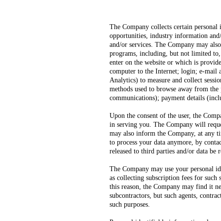
The Company collects certain personal 
opportunities, industry information and/
and/or services. The Company may also re
programs, including, but not limited to
enter on the website or which is provid
computer to the Internet; login; e-mail
Analytics) to measure and collect sessio
methods used to browse away from the p
communications); payment details (incl
Upon the consent of the user, the Compa
in serving you. The Company will reques
may also inform the Company, at any tim
to process your data anymore, by contac
released to third parties and/or data be
The Company may use your personal ident
as collecting subscription fees for such
this reason, the Company may find it ne
subcontractors, but such agents, contra
such purposes.