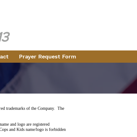
ice
e 1970
13
act
Prayer Request Form
stered trademarks of the Company. The
ame and logo are registered
Cops and Kids name/logo is forbidden